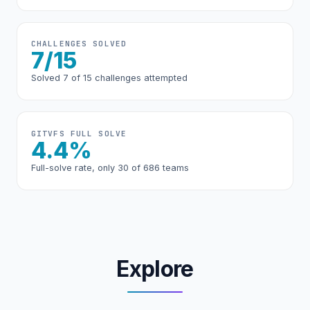
CHALLENGES SOLVED
7/15
Solved 7 of 15 challenges attempted
GITVFS FULL SOLVE
4.4%
Full-solve rate, only 30 of 686 teams
Explore