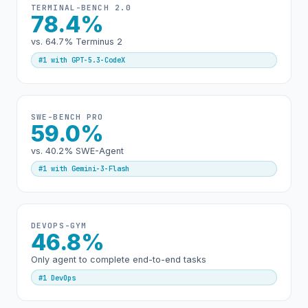
TERMINAL-BENCH 2.0
78.4%
vs. 64.7% Terminus 2
#1 with GPT-5.3-CodeX
SWE-BENCH PRO
59.0%
vs. 40.2% SWE-Agent
#1 with Gemini-3-Flash
DEVOPS-GYM
46.8%
Only agent to complete end-to-end tasks
#1 DevOps