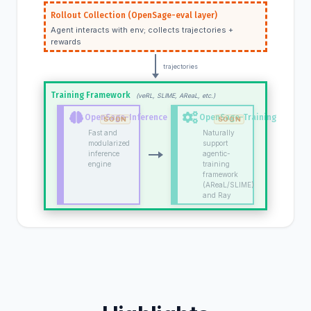
Rollout Collection (OpenSage-eval layer)
Agent interacts with env; collects trajectories +
rewards
trajectories
Training Framework
(veRL, SLIME, AReaL, etc.)
OpenSage-Inference
OpenSage-Training
Fast and
Naturally
modularized
support
inference
agentic-
engine
training
framework
(AReaL/SLIME)
and Ray