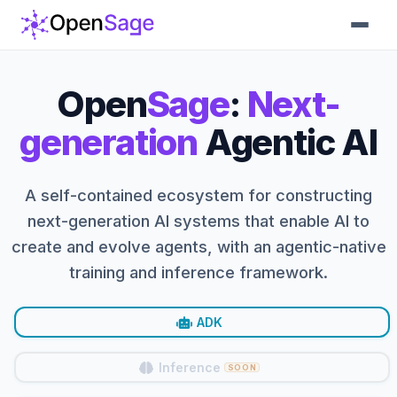
Open
Sage
:
Next-
generation
Agentic AI
A self-contained ecosystem for constructing
next-generation AI systems that enable AI to
create and evolve agents, with an agentic-native
training and inference framework.
ADK
Inference