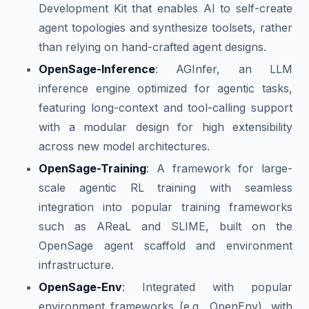
Development Kit that enables AI to self-create
agent topologies and synthesize toolsets, rather
than relying on hand-crafted agent designs.
OpenSage-Inference
: AGInfer, an LLM
inference engine optimized for agentic tasks,
featuring long-context and tool-calling support
with a modular design for high extensibility
across new model architectures.
OpenSage-Training
: A framework for large-
scale agentic RL training with seamless
integration into popular training frameworks
such as AReaL and SLIME, built on the
OpenSage agent scaffold and environment
infrastructure.
OpenSage-Env
: Integrated with popular
environment frameworks (e.g., OpenEnv), with