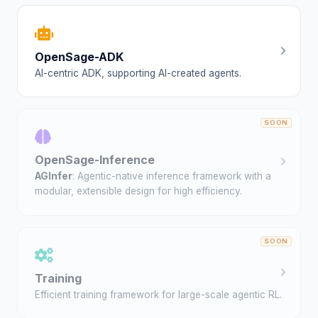
OpenSage-ADK
AI-centric ADK, supporting AI-created agents.
OpenSage-Inference
AGInfer
: Agentic-native inference framework with a
modular, extensible design for high efficiency.
Training
Efficient training framework for large-scale agentic RL.