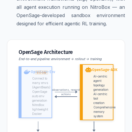
all agent execution running on NitroBox — an
OpenSage-developed sandbox environment
designed for efficient agentic RL training.
OpenSage Architecture
End-to-end pipeline: environment → rollout → training
OpenSage-ADK
OpenSage-Env
AI-centric
Connect to
agent
many envs
topology
(AgentBeats)
generation
observations, reward
OpenSage
AI-centric
actions
auto env
tool
generation
creation
NitroBox:
Comprehensive
lightweight
memory
Docker
system