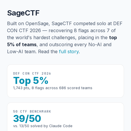
SageCTF
Built on OpenSage, SageCTF competed solo at DEF
CON CTF 2026 — recovering 8 flags across 7 of
the world's hardest challenges, placing in the
top
5% of teams
, and outscoring every No-AI and
Low-AI team. Read the
full story
.
DEF CON CTF 2026
Top 5%
1,743 pts, 8 flags across 686 scored teams
50 CTF BENCHMARK
39/50
vs. 13/50 solved by Claude Code