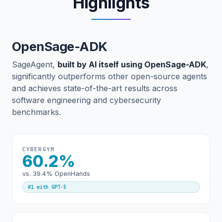
Highlights
OpenSage-ADK
SageAgent,
built by AI itself using OpenSage-ADK
,
significantly outperforms other open-source agents
and achieves state-of-the-art results across
software engineering and cybersecurity
benchmarks.
CYBERGYM
60.2%
vs. 39.4% OpenHands
#1 with GPT-5