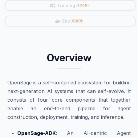
Training
Env
Overview
OpenSage is a self-contained ecosystem for building
next-generation AI systems that can self-evolve. It
consists of four core components that together
enable an end-to-end pipeline for agent
construction, deployment, training, and inference.
OpenSage-ADK
: An AI-centric Agent